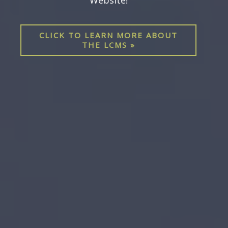
UpNext newsletter, and other updates
Previous
sent directly to your inbox!
Nex
CLICK HERE TO SUBSCRIBE