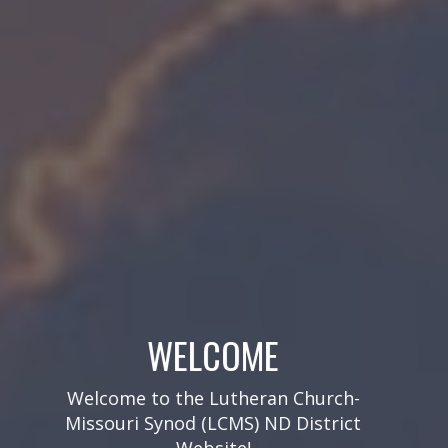
SUBSCRIBE TO OUR EMAIL
NEWSLETTERS!
Get our biweekly eNews, monthly