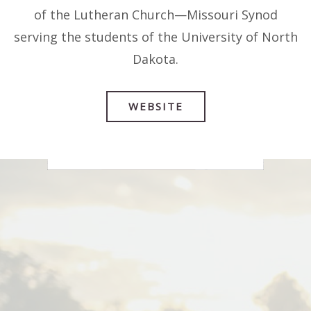
07
of the Lutheran Church—Missouri Synod
AUG
serving the students of the University of North
Dakota.
WEBSITE
Dying Well Conference
1:00 PM