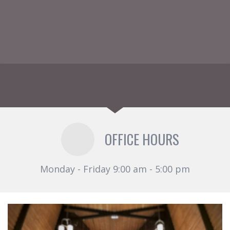
OFFICE HOURS
Monday - Friday 9:00 am - 5:00 pm