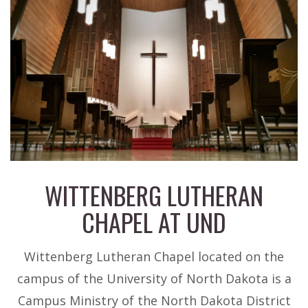
WITTENBERG LUTHERAN
CHAPEL AT UND
EVENTS
Wittenberg Lutheran Chapel located on the
campus of the University of North Dakota is a
Campus Ministry of the North Dakota District