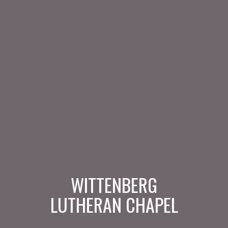
WITTENBERG
LUTHERAN CHAPEL