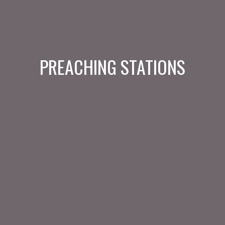
PREACHING STATIONS