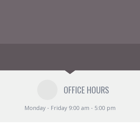
OFFICE HOURS
Monday - Friday 9:00 am - 5:00 pm