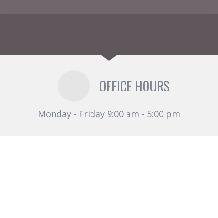
OFFICE HOURS
Monday - Friday 9:00 am - 5:00 pm