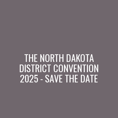
THE NORTH DAKOTA
DISTRICT CONVENTION
2025 - SAVE THE DATE