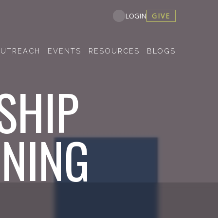
GIVE
LOGIN
UTREACH
EVENTS
RESOURCES
BLOGS
SHIP
INING