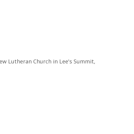
thew Lutheran Church in Lee's Summit,