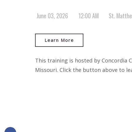
June 03, 2026
12:00 AM
St. Matth
Learn More
This training is hosted by Concordia 
Missouri. Click the button above to l