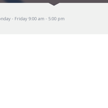
nday - Friday 9:00 am - 5:00 pm