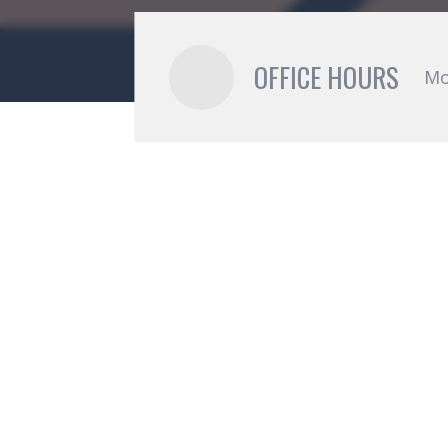
OFFICE HOURS
Mo