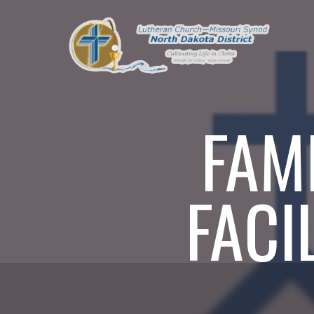
FAM
FACI