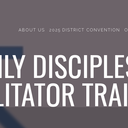
ABOUT US
2025 DISTRICT CONVENTION
O
ILY DISCIPLE
LITATOR TRA