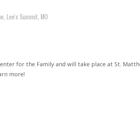
ew, Lee's Summit, MO
Center for the Family and will take place at St. Mat
earn more!