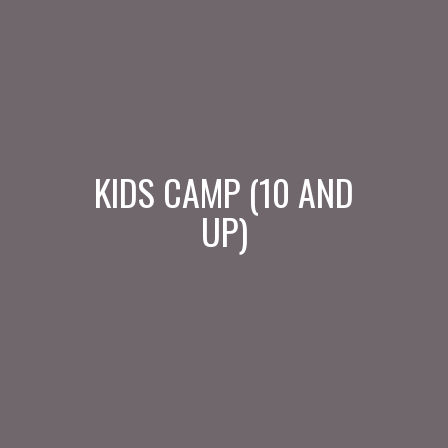
KIDS CAMP (10 AND
UP)