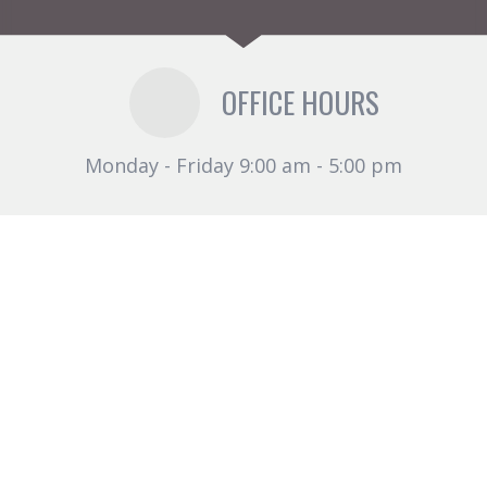
OFFICE HOURS
Monday - Friday 9:00 am - 5:00 pm