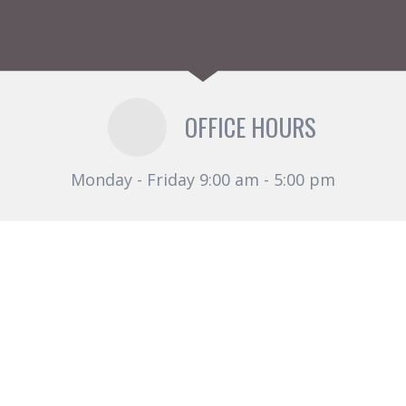
OFFICE HOURS
Monday - Friday 9:00 am - 5:00 pm