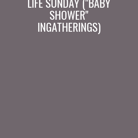
LIFE SUNDAY ("BABY
SHOWER"
INGATHERINGS)