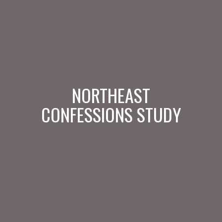
NORTHEAST
CONFESSIONS STUDY