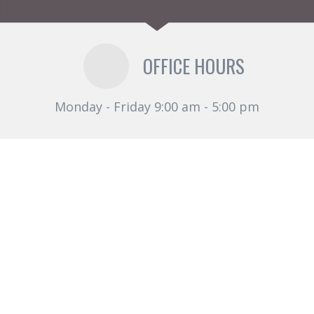
OFFICE HOURS
Monday - Friday 9:00 am - 5:00 pm