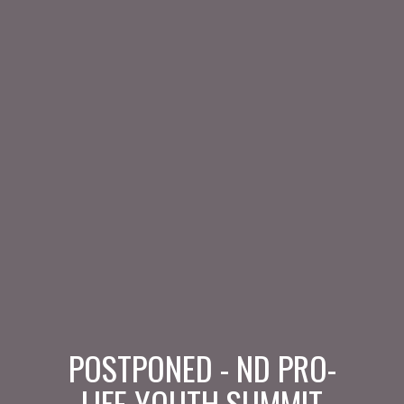
POSTPONED - ND PRO-
LIFE YOUTH SUMMIT