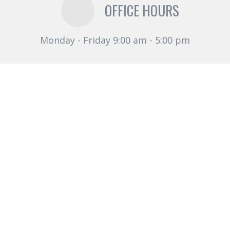
OFFICE HOURS
Monday - Friday 9:00 am - 5:00 pm