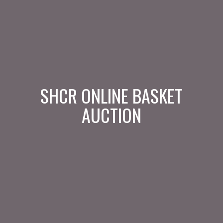
SHCR ONLINE BASKET
AUCTION