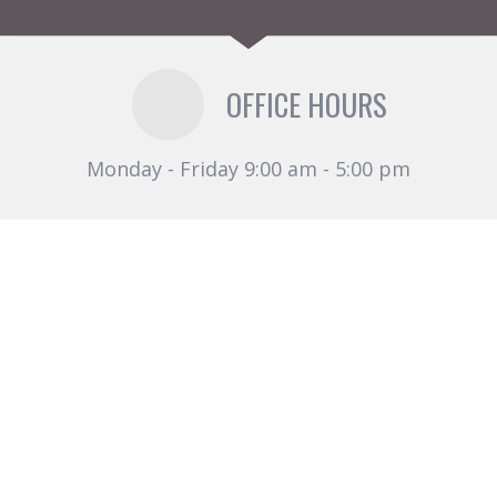
OFFICE HOURS
Monday - Friday 9:00 am - 5:00 pm