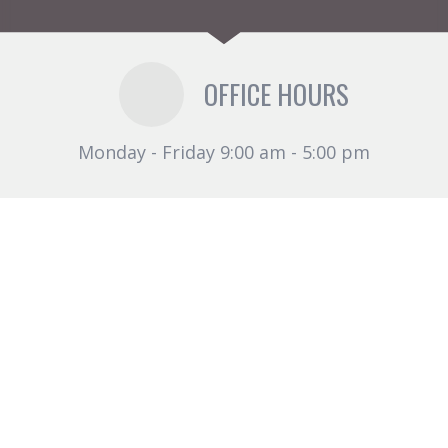
OFFICE HOURS
Monday - Friday 9:00 am - 5:00 pm