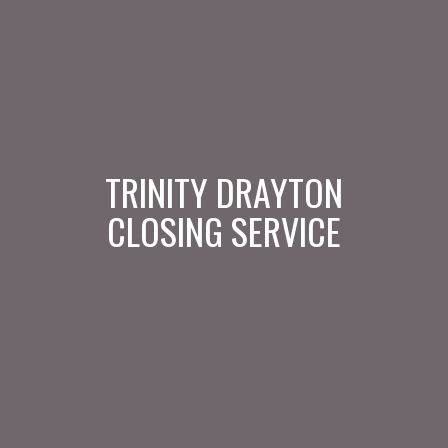
TRINITY DRAYTON
CLOSING SERVICE