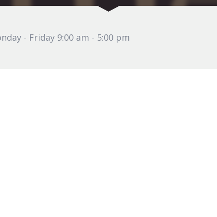
nday - Friday 9:00 am - 5:00 pm