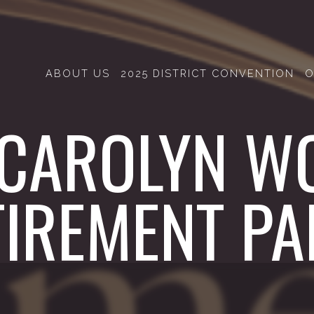
ABOUT US
2025 DISTRICT CONVENTION
O
 CAROLYN W
TIREMENT PA