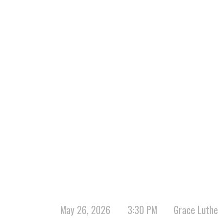
May 26, 2026
3:30 PM
Grace Luthe