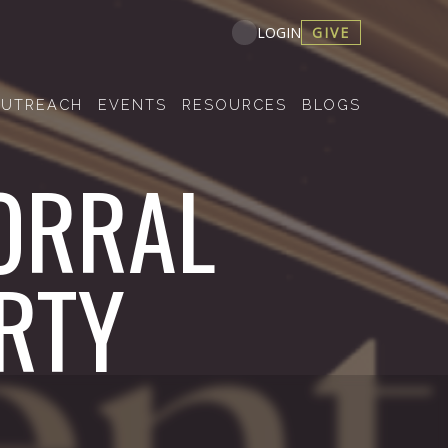
GIVE
LOGIN
UTREACH
EVENTS
RESOURCES
BLOGS
ORRAL
RTY