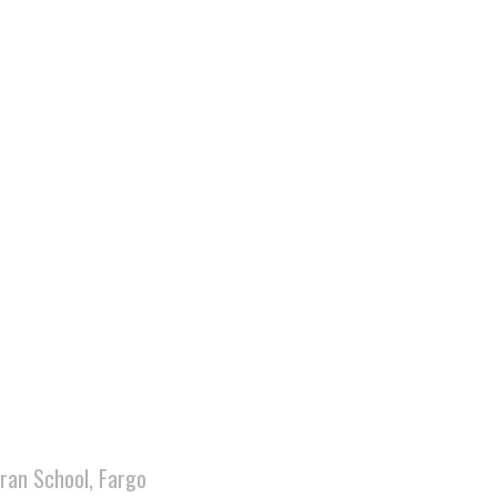
ran School, Fargo