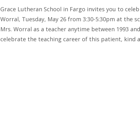
Grace Lutheran School in Fargo invites you to celeb
Worral, Tuesday, May 26 from 3:30-5:30pm at the s
Mrs. Worral as a teacher anytime between 1993 and 
celebrate the teaching career of this patient, kin