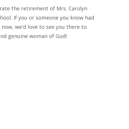
rate the retirement of Mrs. Carolyn
chool. If you or someone you know had
now, we'd love to see you there to
d and genuine woman of God!