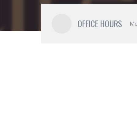
OFFICE HOURS
Mo