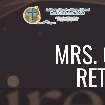
MRS.
RE